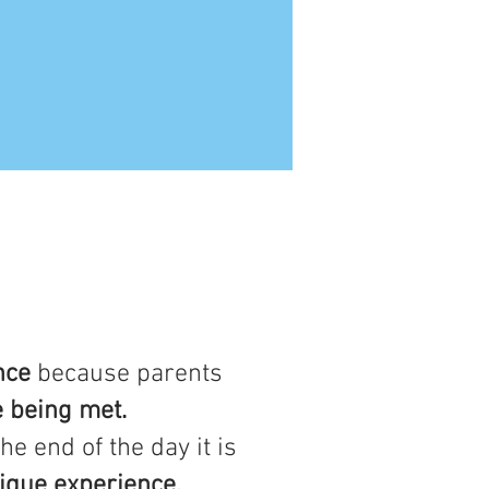
nce
because parents
e being met.
he end of the day it is
ique experience.