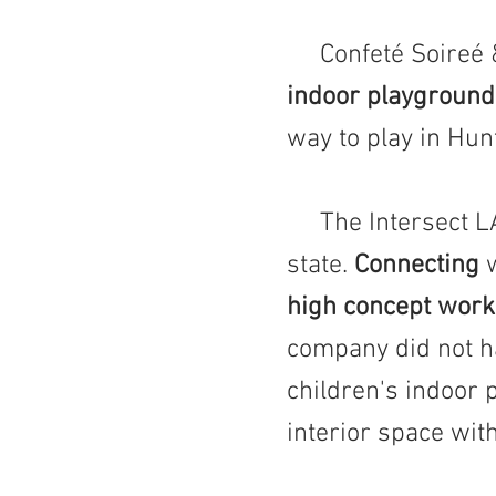
Confeté Soireé & 
indoor playground
way to play in Hunt
The Intersect LA t
state.
Connecting
w
high concept work
company did not h
children's indoor 
interior space wit