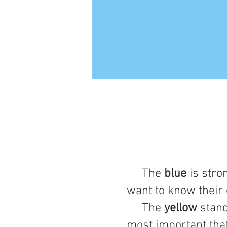
The
blue
is stro
want to know their
The
yellow
stand
most important tha