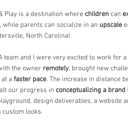
Play is a destination where
children
can
e
, while parents can socialize in an
upscale
e
ersville, North Carolina!
eam and I were very excited to work for a c
ith the owner
remotely
, brought new challe
at a
faster pace
. The increase in distance b
alt our progress in
conceptualizing a brand 
playground, design deliverables, a website 
h custom looks.