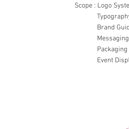
Scope : Logo Syst
Typography /
Brand Guide
Messaging
Packaging / D
Event Displ