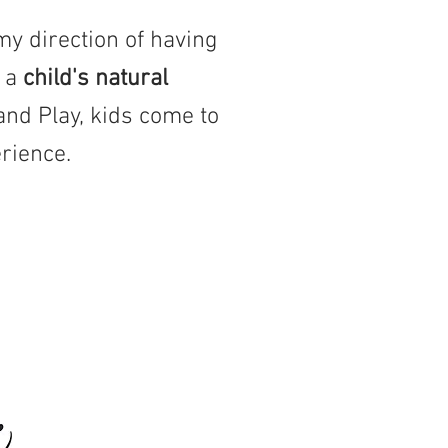
my direction of having
y a
child's natural
and Play, kids come to
rience.