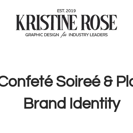
Confeté Soireé & Pl
Brand Identity