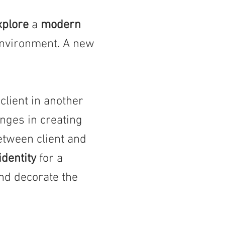
xplore
a
modern
nvironment. A new
lient in another
nges in creating
etween client and
identity
for a
and decorate the