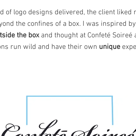
 of logo designs delivered, the client liked 
yond the confines of a box. I was inspired b
utside the box
and thought at Confeté Soireé 
ions run wild and have their own
unique
expe