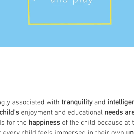
ngly associated with
tranquility
and
intellige
child's
enjoyment and educational
needs ar
s for the
happiness
of the child because at t
t every child feels immersed in their own
un