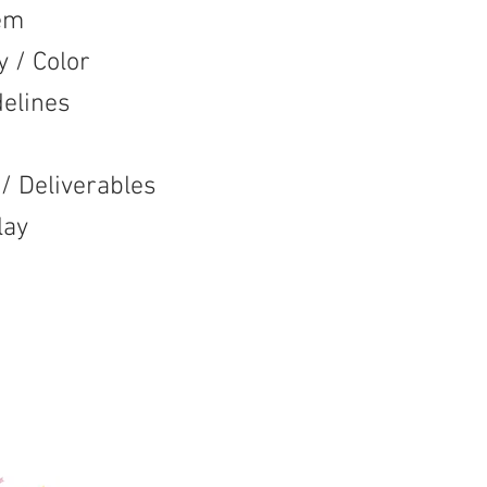
em
 Color
lines
eliverables
ay