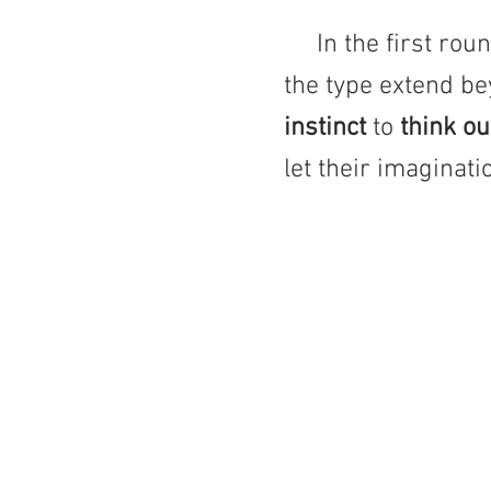
In the first round
the type extend be
instinct
to
think o
let their imaginat