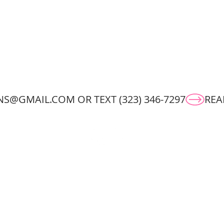
S@GMAIL.COM OR TEXT (323) 346-7297
ORK
ABOUT
CONTACT
RESU
© 2025 by Kristine Rose.