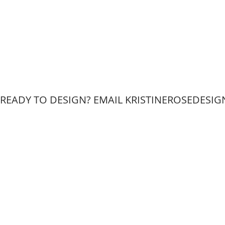
READY TO DESIGN? EMAIL KRISTINEROSEDESIGN
W