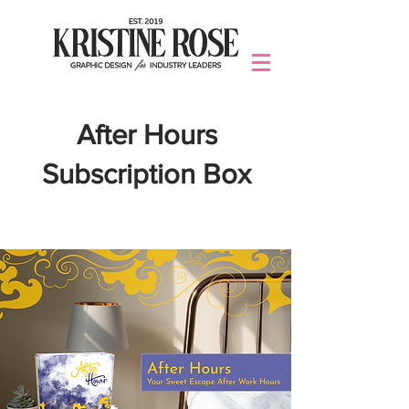
After Hours
Subscription Box